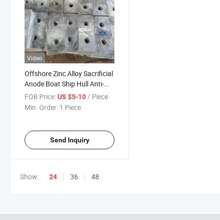
Video
Offshore Zinc Alloy Sacrificial
Anode Boat Ship Hull Anti-
Rust Anode for Ship, Tank
FOB Price:
/ Piece
US $5-10
and Pipeline
Min. Order:
1 Piece
Send Inquiry
Show:
36
48
24