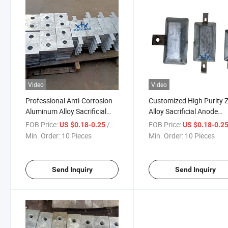
Video
Video
Professional Anti-Corrosion
Customized High Purity Z
Aluminum Alloy Sacrificial
Alloy Sacrificial Anode
Anode Suitable for Ships
Manufacturer for Ship Hu
FOB Price:
/ Piece
FOB Price:
US $0.18-0.25
US $0.18-0.2
Docks Pipelines
Min. Order:
10 Pieces
Min. Order:
10 Pieces
Send Inquiry
Send Inquiry