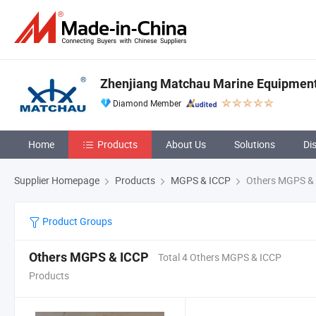
Zhenjiang Matchau Marine Equipment 
Diamond Member
Home
Products
About Us
Solutions
Di
Supplier Homepage
Products
MGPS & ICCP
Others MGPS &
Product Groups
Others MGPS & ICCP
Total 4 Others MGPS & ICCP
Products