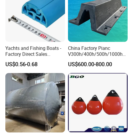
Yachts and Fishing Boats -
China Factory Pianc
Factory Direct Sales
V300h/400h/500h/1000h
Customizable Anticollision
Front/Face Panel PE
US$0.56-0.68
US$600.00-800.00
Strip
Plate/Pad SA Super Arch V
Type Rubber Fender Price
for
Dock/Boat/Port/Marine/Ber
thing/Jetty Bumper