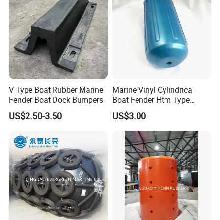
V Type Boat Rubber Marine
Marine Vinyl Cylindrical
Fender Boat Dock Bumpers
Boat Fender Htm Type
Rubber Fender
US$2.50-3.50
US$3.00