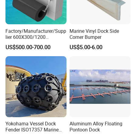
Factory/Manufacturer/Supp
Marine Vinyl Dock Side
lier 600X300/1200
Corner Bumper
Cylinder/Cylindrical
US$500.00-700.00
US$5.00-6.00
Type/Rubber Fenders Price
for
Dock/Marine/Bumper/Boat
/Ship/Pier/Wharf/Quay/Jet
ty Protection
Yokohama Vessel Dock
Aluminum Alloy Floating
Fender ISO17357 Marine
Pontoon Dock
Pneumatic Rubber Fender