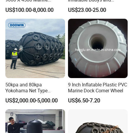
Pneumatic Inflatable Rubber
Fenders
US$100.00-8,000.00
US$23.00-25.00
Fender
50kpa and 80kpa
9 Inch Inflatable Plastic PVC
Yokohama Net Type
Marine Dock Corner Wheel
Floating Pneumatic Marine
US$2,000.00-5,000.00
US$6.50-7.20
Rubber Fenders with Chain
and Tire Net for Ship-to-Ship
and Ship-to-Port ISO 17357