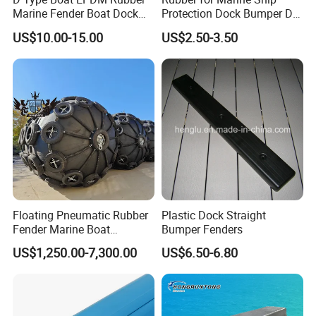
Marine Fender Boat Dock
Protection Dock Bumper D
Bumpers
Type Shape Rubber Fenders
US$10.00-15.00
US$2.50-3.50
Floating Pneumatic Rubber
Plastic Dock Straight
Fender Marine Boat
Bumper Fenders
Yokohama Fender with
US$1,250.00-7,300.00
US$6.50-6.80
Repair Kit Accessories