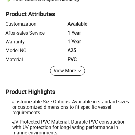
Platform-assisted dispute resolution, including refunds or returns whe
Product Attributes
Customization
Available
After-sales Service
1 Year
Warranty
1 Year
Model NO.
A25
Material
PVC
View More
Product Highlights
Customizable Size Options: Available in standard sizes
or customized dimensions to fit specific vessel
requirements.
UV-Protected PVC Material: Durable PVC construction
with UV protection for long-lasting performance in
marine environments.