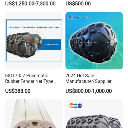
US$1,250.00-7,300.00
US$500.00
ISO17357 Pneumatic
2024 Hot-Sale
Rubber Fender Net Type
Manufacturer/Supplier
Yokohama Rubber Fender
ISO17357 Ship-to-Ship
US$388.00
US$800.00-1,000.00
Inflatable
50kpa/80kpa
Floating/Pneumatic/Yokoh
ama Rubber Fender Price
for
Sale/Boat/Ship/Vessel/Doc
k/Marine/Sts