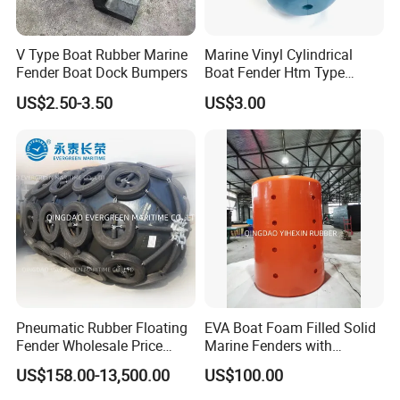
V Type Boat Rubber Marine
Marine Vinyl Cylindrical
Fender Boat Dock Bumpers
Boat Fender Htm Type
Rubber Fender
US$2.50-3.50
US$3.00
Pneumatic Rubber Floating
EVA Boat Foam Filled Solid
Fender Wholesale Price
Marine Fenders with
Boat Fender
Polyurethane for
US$158.00-13,500.00
US$100.00
Ships/Vessels/Fishing
Boat/Warships