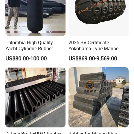
Colombia High Quality
2025 BV Certificate
Yacht Cylindric Rubber
Yokohama Type Marine
Marine Yokohama Fender
Ship Factory Marine
US$80.00-100.00
US$869.00-9,569.00
Inflatable PVC Boat Fenders
Offshore Pneumatic Rubber
Dock Bumper
Fender 3365 for Sale
D Type Boat EPDM Rubber
Rubber for Marine Ship