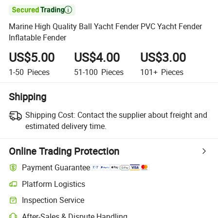

Marine High Quality Ball Yacht Fender PVC Yacht Fender
Inflatable Fender
US$5.00
US$4.00
US$3.00
1-50
Pieces
51-100
Pieces
101+
Pieces
Shipping
Shipping Cost:
Contact the supplier about freight and
estimated delivery time.
Online Trading Protection
Payment Guarantee
Platform Logistics
Clearer shipment tracking with platform-supported logistics.
Inspection Service
Optional pre-shipment inspection for quality and quantity checks.
After-Sales & Dispute Handling