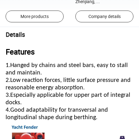
Zhenjiang, ...
More products
Company details
Details
Features
1.Hanged by chains and steel bars, easy to stall
and maintain.
2.Low reaction forces, little surface pressure and
reasonable energy absorption.
3.Especially applicable for upper part of integral
docks.
4.Good adaptability for transversal and
longitudinal shape during berthing.