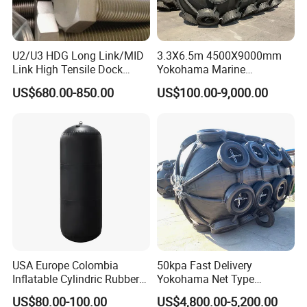
U2/U3 HDG Long Link/MID
3.3X6.5m 4500X9000mm
Link High Tensile Dock
Yokohama Marine
Fender Steel Link Chain for
Pneumatic Rubber Fender
US$680.00-850.00
US$100.00-9,000.00
Mooring Safety
Price
Systems/Fender Panels
Accessories
USA Europe Colombia
50kpa Fast Delivery
Inflatable Cylindric Rubber
Yokohama Net Type
Yokohama Marine Boat
Floating Boat Marine Ship
US$80.00-100.00
US$4,800.00-5,200.00
Fenders Yacht Fender with
Dock Pneumatic Rubber