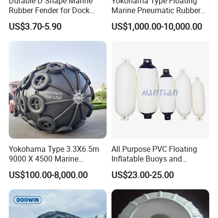
Durable D Shape Marine
Yokohama Type Floating
and perfect after-sales services.
Rubber Fender for Dock
Marine Pneumatic Rubber
Protection
Fenders
As a professional marine products supplier, Matchau
US$3.70-5.90
US$1,000.00-10,000.00
Marine is your reliable partner and you' Ll obtain one-stop
solution here!
Yokohama Type 3.3X6.5m
All Purpose PVC Floating
9000 X 4500 Marine
Inflatable Buoys and
Pneumatic Inflatable Rubber
Fenders
US$100.00-8,000.00
US$23.00-25.00
Fender