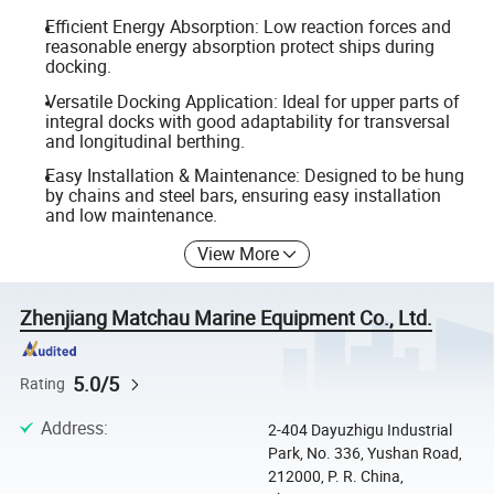
Efficient Energy Absorption: Low reaction forces and
reasonable energy absorption protect ships during
docking.
Versatile Docking Application: Ideal for upper parts of
integral docks with good adaptability for transversal
and longitudinal berthing.
Easy Installation & Maintenance: Designed to be hung
by chains and steel bars, ensuring easy installation
and low maintenance.
View More
Zhenjiang Matchau Marine Equipment Co., Ltd.
5.0/5
Rating
Address
:
2-404 Dayuzhigu Industrial
Park, No. 336, Yushan Road,
212000, P. R. China,