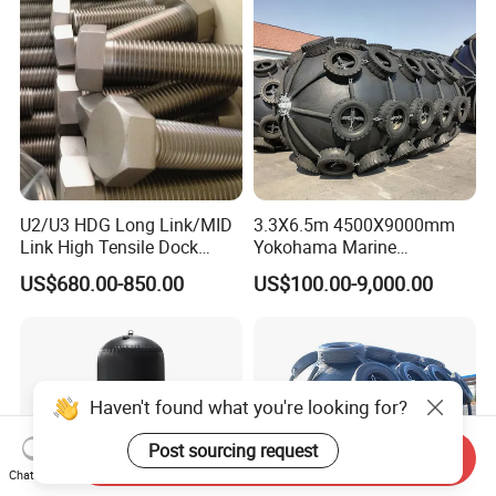
hip/Jetty/Pier/Port/Blocks
U2/U3 HDG Long Link/MID
3.3X6.5m 4500X9000mm
Link High Tensile Dock
Yokohama Marine
Fender Steel Link Chain for
Pneumatic Rubber Fender
US$680.00-850.00
US$100.00-9,000.00
Mooring Safety
Price
Systems/Fender Panels
Accessories
Haven't found what you're looking for?
Post sourcing request
Send Inquiry
Chat Now