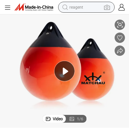
reagent
earbud
er
Marine High Quality Ball Yacht Fender PVC Yacht Fender Inflatable Fend
weight loss capsule
pullover hoody
electric tricycle
basketball shoe
crawler excavator
shoulder bag
Video
1
/
6