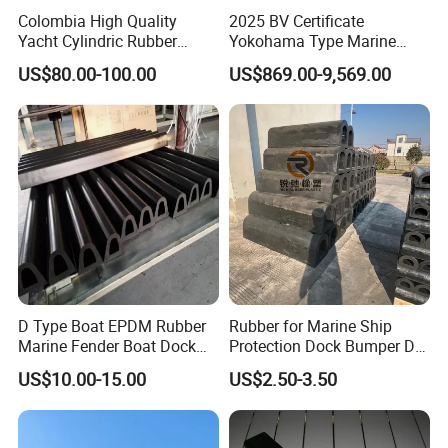
Colombia High Quality
2025 BV Certificate
Yacht Cylindric Rubber
Yokohama Type Marine
Marine Yokohama Fender
Ship Factory Marine
US$80.00-100.00
US$869.00-9,569.00
Inflatable PVC Boat Fenders
Offshore Pneumatic Rubber
Dock Bumper
Fender 3365 for Sale
D Type Boat EPDM Rubber
Rubber for Marine Ship
Q1.Why choose Matchau?
Marine Fender Boat Dock
Protection Dock Bumper D
A:We have advanced equipment, excellent production
Bumpers
Type Shape Rubber Fenders
US$10.00-15.00
US$2.50-3.50
team, strict quality control.Welcome to visit the factory to
confirm.
Q2. Can you accept sample order?