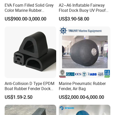
EVA Foam Filled Solid Grey
A2~A6 Inflatable Fairway
Color Marine Rubber
Float Dock Buoy UV Proof
Floating Fender
Boat Fender
US$900.00-3,000.00
US$3.90-58.00
Anti-Collision D Type EPDM
Marine Pneumatic Rubber
Boat Rubber Fender Dock
Fender, Air Bag
Bumper for Ship
US$1.59-2.50
US$2,000.00-6,000.00