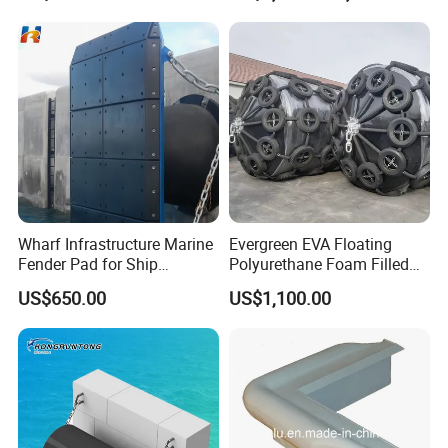
45*100cm
Cylindric Rubber Yokohama
Fenders Tugboat Inflatable
Fender with Tyre
Wharf Infrastructure Marine
Evergreen EVA Floating
Fender Pad for Ship
Polyurethane Foam Filled
Protection
Fender
US$650.00
US$1,100.00