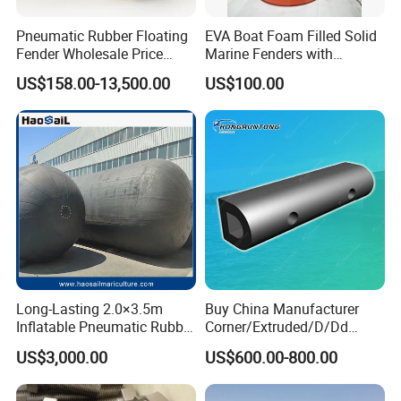
Pneumatic Rubber Floating
EVA Boat Foam Filled Solid
Fender Wholesale Price
Marine Fenders with
Boat Fender
Polyurethane for
US$158.00-13,500.00
US$100.00
Ships/Vessels/Fishing
Boat/Warships
Long-Lasting 2.0×3.5m
Buy China Manufacturer
Inflatable Pneumatic Rubber
Corner/Extruded/D/Dd
Fender - Fully Customizable
Profile/Section/Shape/Type
US$3,000.00
US$600.00-800.00
Rubber Bumper/Fender
Price for
Guard/Marine/Dock/Boat/S