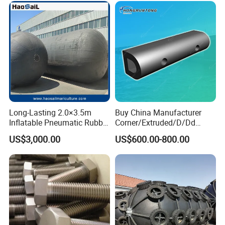
Long-Lasting 2.0×3.5m
Buy China Manufacturer
Inflatable Pneumatic Rubber
Corner/Extruded/D/Dd
Fender - Fully Customizable
Profile/Section/Shape/Type
US$3,000.00
US$600.00-800.00
Rubber Bumper/Fender
Price for
Guard/Marine/Dock/Boat/S
hip/Jetty/Pier/Port/Blocks