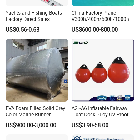
Yachts and Fishing Boats -
China Factory Pianc
Factory Direct Sales
V300h/400h/500h/1000h
Customizable Anticollision
Front/Face Panel PE
US$0.56-0.68
US$600.00-800.00
Strip
Plate/Pad SA Super Arch V
Type Rubber Fender Price
for
Dock/Boat/Port/Marine/Ber
thing/Jetty Bumper
EVA Foam Filled Solid Grey
A2~A6 Inflatable Fairway
Color Marine Rubber
Float Dock Buoy UV Proof
Floating Fender
Boat Fender
US$900.00-3,000.00
US$3.90-58.00