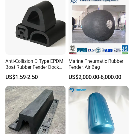
Anti-Collision D Type EPDM
Marine Pneumatic Rubber
Boat Rubber Fender Dock
Fender, Air Bag
Bumper for Ship
US$1.59-2.50
US$2,000.00-6,000.00