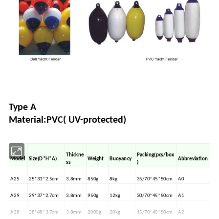
Type A
Material:PVC( UV-protected)
Thickne
Packing(pcs/box
Model
Size(D*H*A)
Weight
Buoyancy
Abbreviation
ss
)
A25
25*31*2.5cm
3.8mm
850g
8kg
35/70*45*50cm
A0
A29
29*37*2.7cm
3.8mm
950g
12kg
30/70*45*50cm
A1
A38
38*48*3.7cm
3.8mm
2000g
20kg
15/70*45*50cm
A2