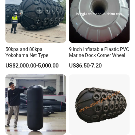
50kpa and 80kpa
9 Inch Inflatable Plastic PVC
Yokohama Net Type
Marine Dock Corner Wheel
Floating Pneumatic Marine
US$2,000.00-5,000.00
US$6.50-7.20
Rubber Fenders with Chain
and Tire Net for Ship-to-Ship
and Ship-to-Port ISO 17357