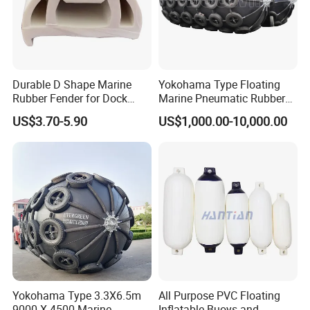
Durable D Shape Marine
Yokohama Type Floating
Rubber Fender for Dock
Marine Pneumatic Rubber
Protection
Fenders
US$3.70-5.90
US$1,000.00-10,000.00
Yokohama Type 3.3X6.5m
All Purpose PVC Floating
9000 X 4500 Marine
Inflatable Buoys and