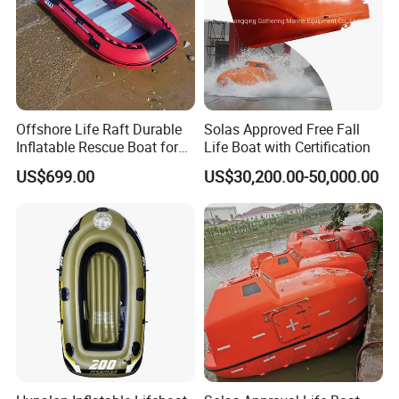
Offshore Life Raft Durable
Solas Approved Free Fall
Inflatable Rescue Boat for
Life Boat with Certification
Ships
US$699.00
US$30,200.00-50,000.00