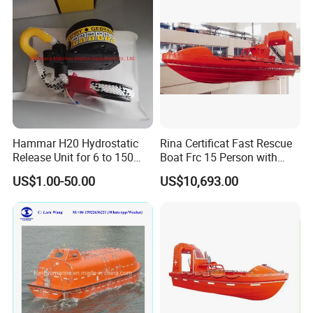
Hammar H20 Hydrostatic
Rina Certificat Fast Rescue
Release Unit for 6 to 150
Boat Frc 15 Person with
Persons Life Raft
Water Jet Propulsion and a
US$1.00-50.00
US$10,693.00
Type Davit