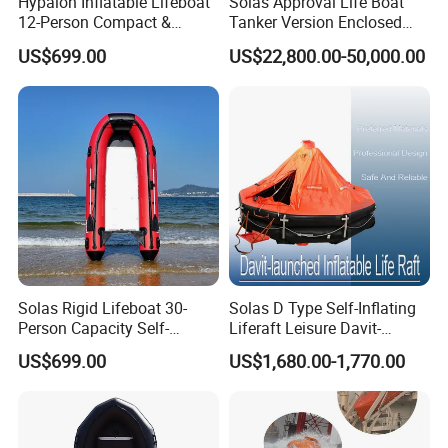
Hypalon Inflatable Lifeboat
Solas Approval Life Boat
12-Person Compact &
Tanker Version Enclosed
Portable Design
Lifeboat and Rescue Boat
US$699.00
US$22,800.00-50,000.00
with Launching Appliance
Solas Rigid Lifeboat 30-
Solas D Type Self-Inflating
Person Capacity Self-
Liferaft Leisure Davit-
Righting & Fireproof
Lachuned Life Raft for Boat
US$699.00
US$1,680.00-1,770.00