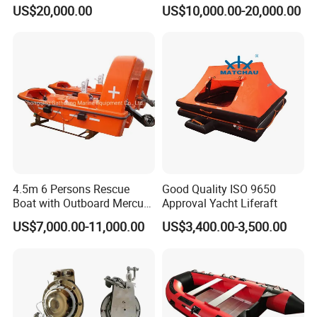
Offshore Platform Lifeboat
Lifeboat for 25 Persons
US$20,000.00
US$10,000.00-20,000.00
4.5m 6 Persons Rescue
Good Quality ISO 9650
Boat with Outboard Mercury
Approval Yacht Liferaft
Engine
US$7,000.00-11,000.00
US$3,400.00-3,500.00