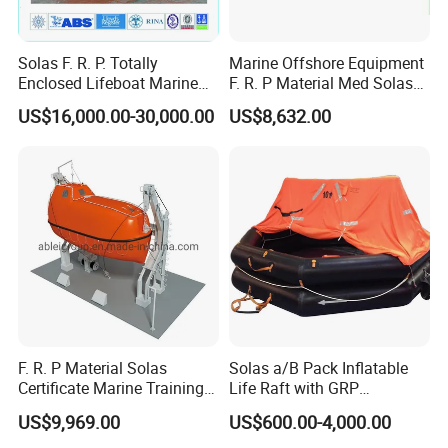
Solas F. R. P. Totally
Marine Offshore Equipment
Enclosed Lifeboat Marine
F. R. P Material Med Solas
Equipment Life Boat
Approval Frc Boat 6 Person
US$16,000.00-30,000.00
US$8,632.00
Capacity with 60HP
Outboard Engine with 20
Knots
F. R. P Material Solas
Solas a/B Pack Inflatable
Certificate Marine Training
Life Raft with GRP
Cargo Version Iacs Class
Containers
US$9,969.00
US$600.00-4,000.00
Standard 25 Pax 5m