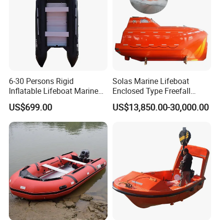
6-30 Persons Rigid
Solas Marine Lifeboat
Inflatable Lifeboat Marine
Enclosed Type Freefall
Safety Rescue Boat
Lifeboat
US$699.00
US$13,850.00-30,000.00