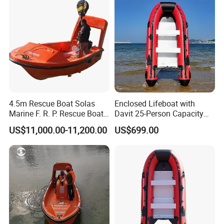
4.5m Rescue Boat Solas
Enclosed Lifeboat with
Marine F. R. P. Rescue Boat
Davit 25-Person Capacity
for 6 Man
Solas Compliant
US$11,000.00-11,200.00
US$699.00