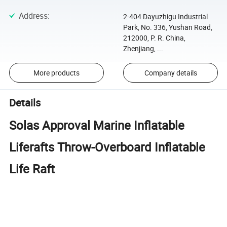
Address
:
2-404 Dayuzhigu Industrial
Park, No. 336, Yushan Road,
212000, P. R. China,
Zhenjiang, ...
More products
Company details
Details
Solas Approval Marine Inflatable
Liferafts Throw-Overboard Inflatable
Life Raft