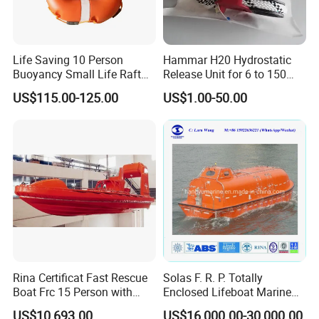
Life Saving 10 Person
Hammar H20 Hydrostatic
Buoyancy Small Life Raft
Release Unit for 6 to 150
Rescue Boat with ISO
Persons Life Raft
US$115.00-125.00
US$1.00-50.00
Rina Certificat Fast Rescue
Solas F. R. P. Totally
Boat Frc 15 Person with
Enclosed Lifeboat Marine
Water Jet Propulsion and a
Equipment Life Boat
US$10,693.00
US$16,000.00-30,000.00