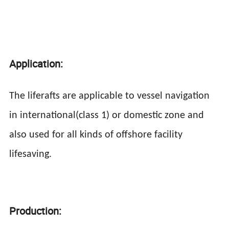
Application:
The liferafts are applicable to vessel navigation
in international(class 1) or domestic zone and
also used for all kinds of offshore facility
lifesaving.
Production: