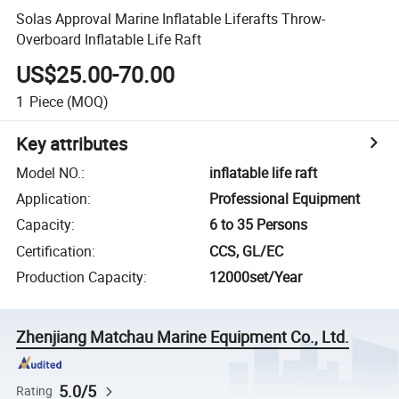
Solas Approval Marine Inflatable Liferafts Throw-
Overboard Inflatable Life Raft
US$25.00-70.00
1
Piece
(MOQ)
Key attributes
Model NO.
:
inflatable life raft
Application
:
Professional Equipment
Capacity
:
6 to 35 Persons
Certification
:
CCS, GL/EC
Production Capacity
:
12000set/Year
Zhenjiang Matchau Marine Equipment Co., Ltd.
5.0/5
Rating