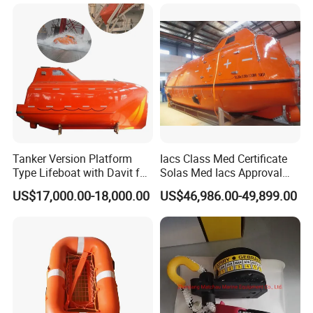
Tanker Version Platform
Iacs Class Med Certificate
Type Lifeboat with Davit for
Solas Med Iacs Approval
Offshore Oil Platform
120 Persons Totally
US$17,000.00-18,000.00
US$46,986.00-49,899.00
Enclosed Lifeboat with
Davit for Sale