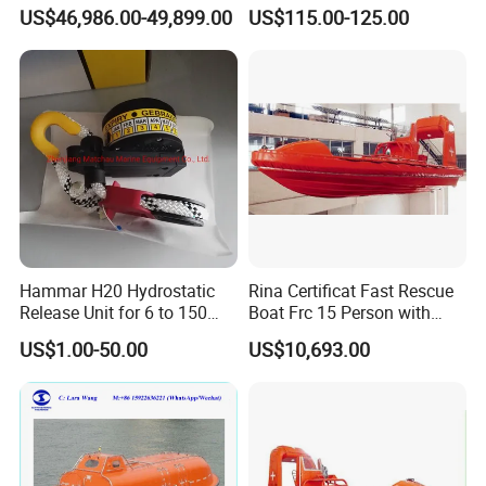
120 Persons Totally
Rescue Boat with ISO
US$46,986.00-49,899.00
US$115.00-125.00
Enclosed Lifeboat with
Davit for Sale
Hammar H20 Hydrostatic
Rina Certificat Fast Rescue
Release Unit for 6 to 150
Boat Frc 15 Person with
Persons Life Raft
Water Jet Propulsion and a
US$1.00-50.00
US$10,693.00
Type Davit