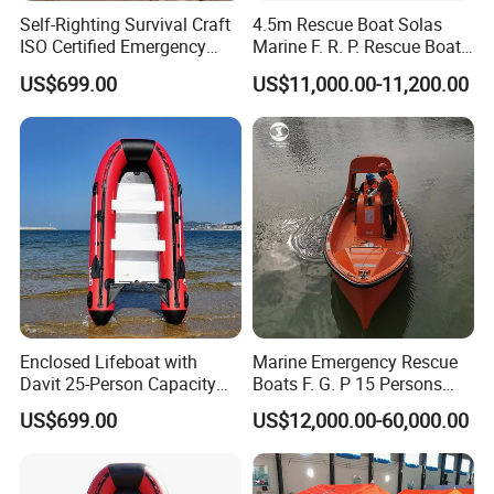
Self-Righting Survival Craft
4.5m Rescue Boat Solas
ISO Certified Emergency
Marine F. R. P. Rescue Boat
Lifeboat
for 6 Man
US$699.00
US$11,000.00-11,200.00
Enclosed Lifeboat with
Marine Emergency Rescue
Davit 25-Person Capacity
Boats F. G. P 15 Persons
Solas Compliant
with Davit
US$699.00
US$12,000.00-60,000.00