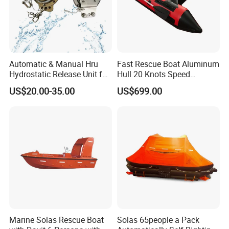
Automatic & Manual Hru
Fast Rescue Boat Aluminum
Hydrostatic Release Unit for
Hull 20 Knots Speed
Liferaft
Maritime Safety
US$20.00-35.00
US$699.00
Marine Solas Rescue Boat
Solas 65people a Pack