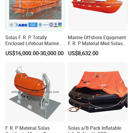
Solas F. R. P. Totally
Marine Offshore Equipment
Enclosed Lifeboat Marine
F. R. P Material Med Solas
Equipment Life Boat
Approval Frc Boat 6 Person
US$16,000.00-30,000.00
US$8,632.00
Capacity with 60HP
Outboard Engine with 20
Knots
F. R. P Material Solas
Solas a/B Pack Inflatable