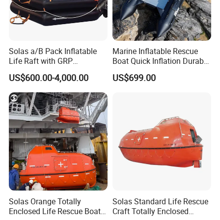
Solas a/B Pack Inflatable
Marine Inflatable Rescue
Life Raft with GRP
Boat Quick Inflation Durable
Containers
for Offshore Use
US$600.00-4,000.00
US$699.00
Solas Orange Totally
Solas Standard Life Rescue
Enclosed Life Rescue Boat
Craft Totally Enclosed