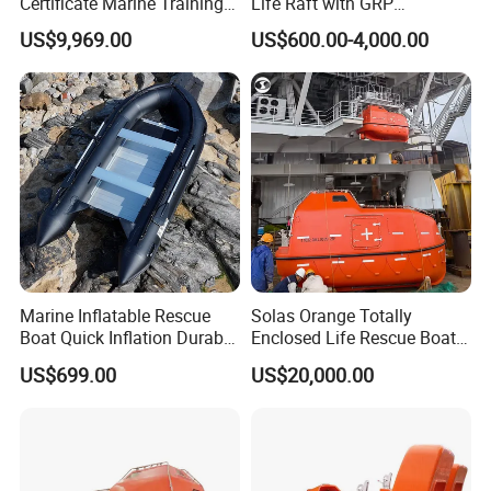
Certificate Marine Training
Life Raft with GRP
Cargo Version Iacs Class
Containers
US$9,969.00
US$600.00-4,000.00
Standard 25 Pax 5m
Tempsc Totally Enclosed
Lifeboat for Sale
Marine Inflatable Rescue
Solas Orange Totally
Boat Quick Inflation Durable
Enclosed Life Rescue Boat
for Offshore Use
Offshore Platform Lifeboat
US$699.00
US$20,000.00