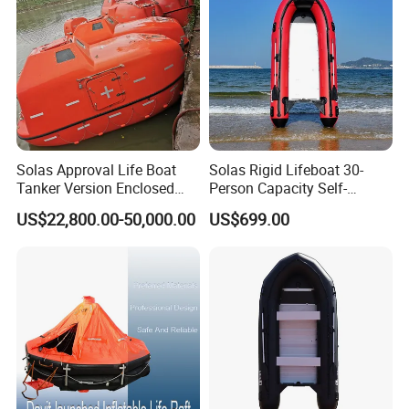
Solas Approval Life Boat
Solas Rigid Lifeboat 30-
Tanker Version Enclosed
Person Capacity Self-
Lifeboat and Rescue Boat
Righting & Fireproof
US$22,800.00-50,000.00
US$699.00
with Launching Appliance