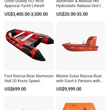
Good Quality ISO 9650
Automatic & Manual Hru
Approval Yacht Liferaft
Hydrostatic Release Unit for
Liferaft
US$3,400.00-3,500.00
US$20.00-35.00
Fast Rescue Boat Aluminum
Marine Solas Rescue Boat
Hull 20 Knots Speed
with Davit 6 Persons with
Maritime Safety
Iacs Class Approval
US$699.00
US$9,999.00
Certificate