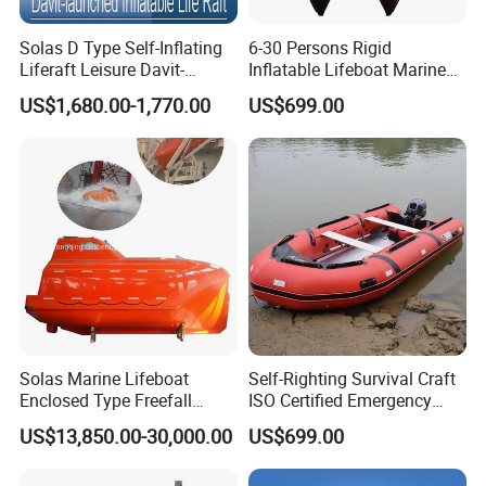
Solas D Type Self-Inflating
6-30 Persons Rigid
Liferaft Leisure Davit-
Inflatable Lifeboat Marine
Lachuned Life Raft for Boat
Safety Rescue Boat
US$1,680.00-1,770.00
US$699.00
Solas Marine Lifeboat
Self-Righting Survival Craft
Enclosed Type Freefall
ISO Certified Emergency
Lifeboat
Lifeboat
US$13,850.00-30,000.00
US$699.00