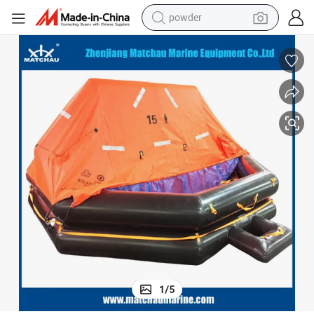
powder
tote bag
crawler excavator
farm tractor
shoulder bag
electric car
man watch
electric bike
1
/
5