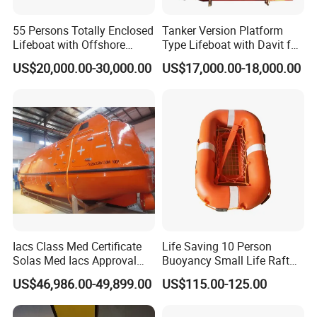
55 Persons Totally Enclosed
Tanker Version Platform
Lifeboat with Offshore
Type Lifeboat with Davit for
Platform Davit 7.5m Solas
Offshore Oil Platform
US$20,000.00-30,000.00
US$17,000.00-18,000.00
Lifeboat
Iacs Class Med Certificate
Life Saving 10 Person
Solas Med Iacs Approval
Buoyancy Small Life Raft
120 Persons Totally
Rescue Boat with ISO
US$46,986.00-49,899.00
US$115.00-125.00
Enclosed Lifeboat with
Davit for Sale