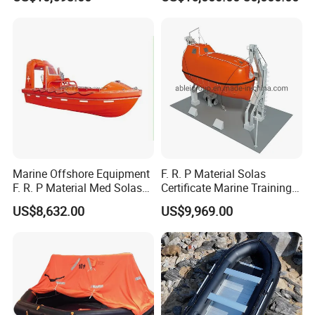
Type Davit
Marine Offshore Equipment
F. R. P Material Solas
F. R. P Material Med Solas
Certificate Marine Training
Approval Frc Boat 6 Person
Cargo Version Iacs Class
US$8,632.00
US$9,969.00
Capacity with 60HP
Standard 25 Pax 5m
Outboard Engine with 20
Tempsc Totally Enclosed
Knots
Lifeboat for Sale