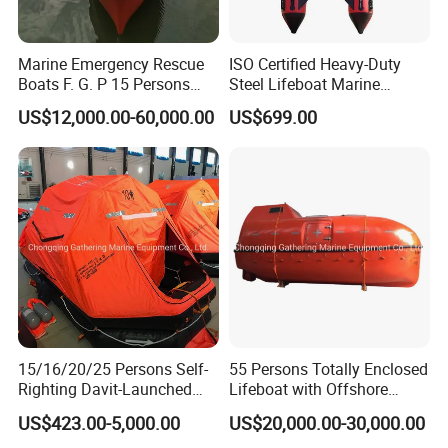
Marine Emergency Rescue
ISO Certified Heavy-Duty
Boats F. G. P 15 Persons
Steel Lifeboat Marine
with Davit
Emergency Rescue
US$12,000.00-60,000.00
US$699.00
15/16/20/25 Persons Self-
55 Persons Totally Enclosed
Righting Davit-Launched
Lifeboat with Offshore
Inflatable Life Raft
Platform Davit 7.5m Solas
US$423.00-5,000.00
US$20,000.00-30,000.00
Lifeboat