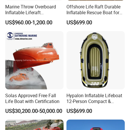
Marine Throw Overboard
Offshore Life Raft Durable
If you have any other requirements, please feel
Inflatable Liferaft
Inflatable Rescue Boat for
free to contact me, I will glad to help you, many
Automatically Self-Righting
Ships
US$960.00-1,200.00
US$699.00
for Lifesaving
thanks....
Solas Approved Free Fall
Hypalon Inflatable Lifeboat
Life Boat with Certification
12-Person Compact &
Portable Design
US$30,200.00-50,000.00
US$699.00