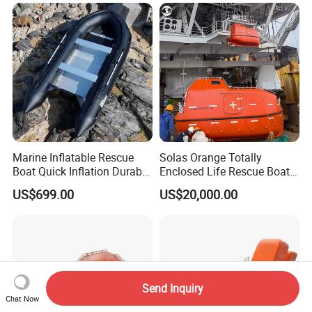
Tempsc Totally Enclosed
Lifeboat for Sale
Marine Inflatable Rescue
Solas Orange Totally
Boat Quick Inflation Durable
Enclosed Life Rescue Boat
for Offshore Use
Offshore Platform Lifeboat
US$699.00
US$20,000.00
Send Inquiry
Chat Now