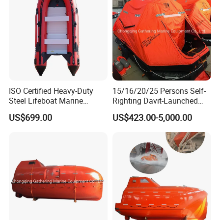
ISO Certified Heavy-Duty
15/16/20/25 Persons Self-
Steel Lifeboat Marine
Righting Davit-Launched
Emergency Rescue
Inflatable Life Raft
US$699.00
US$423.00-5,000.00