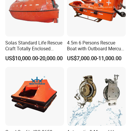
Solas Standard Life Rescue
4.5m 6 Persons Rescue
Craft Totally Enclosed
Boat with Outboard Mercury
Lifeboat for 25 Persons
Engine
US$10,000.00-20,000.00
US$7,000.00-11,000.00