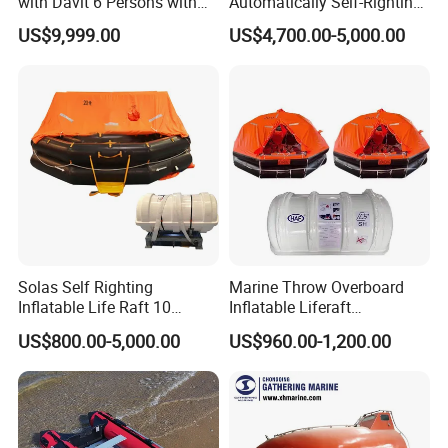
with Davit 6 Persons with
Automatically Self-Righting
Iacs Class Approval
Inflatable Liferaft
US$9,999.00
US$4,700.00-5,000.00
Certificate
Solas Self Righting
Marine Throw Overboard
Inflatable Life Raft 10
Inflatable Liferaft
Persons Liferaft
Automatically Self-Righting
US$800.00-5,000.00
US$960.00-1,200.00
for Lifesaving