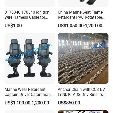
0176340 176340 Ignition
China Marine Seat Flame
Wire Harness Cable for
Retardant PVC Rotatable
Evinrude Johnson BRP
Captain Helms Pilot Chair
US$1.00
US$1,050.00-1,200.00
Outboard
with Steel Adjustable
Armrest Footrest for Boat
Ship Vessel
Marine Wear Retardant
Anchor Chain with CCS BV
Captain Driver Catamaran
Lr Nk Kr ABS Dnv Rina Irs
Pilot Helm Master
Rmrs Classification
US$1,100.00-1,200.00
US$850.00
Navigation Fight Deck
Certificate
Upholstere PVC Steersman