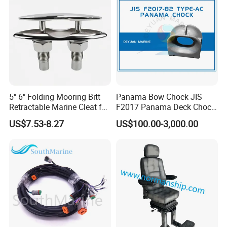
5" 6" Folding Mooring Bitt
Panama Bow Chock JIS
Retractable Marine Cleat for
F2017 Panama Deck Chock
Boat Deck Stainless Steel
90t Panama Mooring Chock
US$7.53-8.27
US$100.00-3,000.00
316 CE Certified