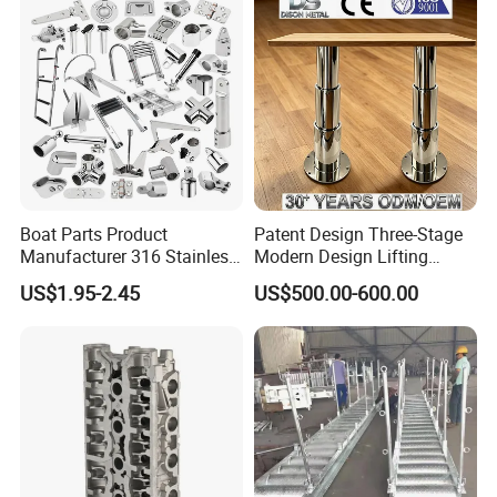
Chair for Boat, Ship, Vessel
Boat Parts Product
Patent Design Three-Stage
Manufacturer 316 Stainless
Modern Design Lifting
Steel Marine Hardware
Yacht Electric Telescopic
US$1.95-2.45
US$500.00-600.00
Kayak Yacht Rope Mooring
Table Pedestal Table Lift
Cleat Accessory Boat
Accessories for Boat