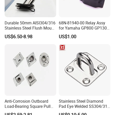
Durable 50mm AISI304/316
68N-81940-00 Relay Assy
Stainless Steel Flush Mount
for Yamaha GP800 GP1300
Fishing Rod Holder with Cap
XL700 Parts
US$6.50-8.98
US$1.00
for Boat and Yacht
Anti-Corrosion Outboard
Stainless Steel Diamond
Load-Bearing Square Pull
Pad Eye Welded SS304/316
Ring for Fishing Boat with
Marine Hardware Diamond
US$2.59-2.81
US$0.10-5.00