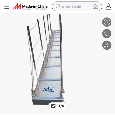
wheel loader
Supply Good Quality Aluminium Ship Shore Gangway
running shoe
human hair wig
dirt bike
perfume
crawler excavator
alloy wheel
tote bag
1
/
6