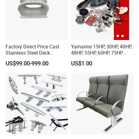
Factory Direct Price Cast
Yamarine 15HP, 30HP, 40HP,
Stainless Steel Deck
48HP, 55HP, 60HP, 75HP
Mounted Mooring Chock
Outboard Part for YAMAHA,
US$99.00-999.00
US$1.00
Suzuki, Tohatsu Engine
(gear, piston kit, coil charge,
gasket, bearing)