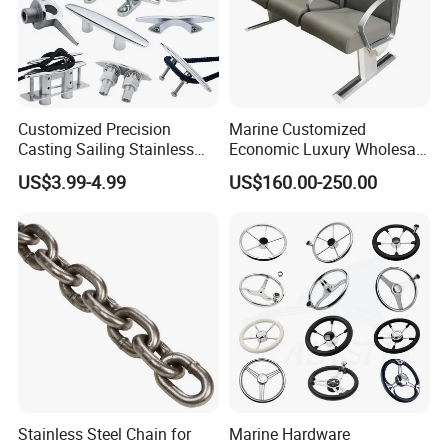
Customized Precision
Marine Customized
Casting Sailing Stainless
Economic Luxury Wholesale
Steel 316 Anchor Docking
Aluminum Alloy/ Wear-
US$3.99-4.99
US$160.00-250.00
Bollard Cleat Casting Hinge
Resistant, Flame Retardant
Handrail Fitting Deck Parts
Upholstered PVC Hsc Ferry
Boat Accessories Marine
Passenger Seat Chair with
Hardware
Seat Belt
Stainless Steel Chain for
Marine Hardware