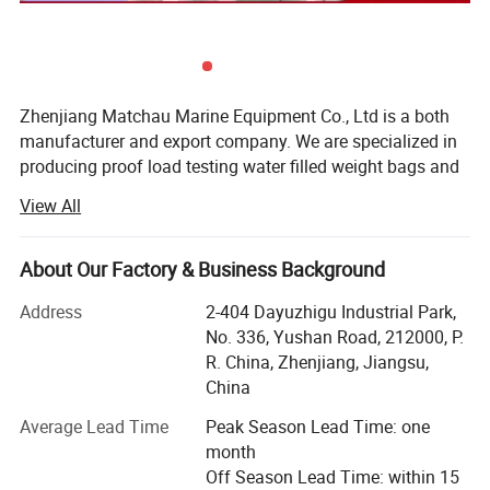
4, the overall anodizing treatment, good
corrosion resistance;
Various classification society certificates, such as
Zhenjiang Matchau Marine Equipment Co., Ltd is a both
CCS, BV, LR, DNV, GL, NK, ABS, KR, RMRS, can be
manufacturer and export company. We are specialized in
producing proof load testing water filled weight bags and
provided upon request;
marine foam life jackets and inflatable life jacket. Besides,
View All
we've also obtained excellent sales performance and rich
It can be supplied directly in modular form, and
sales experience of foreign trade business in marine life
it can be installed directly without being
saving products, fire-fighting equipment, dock rubber
About Our Factory & Business Background
products, mooring products, deck machinery with
assembled on board.
Address
2-404 Dayuzhigu Industrial Park,
accessories, navigation, communication and other related
No. 336, Yushan Road, 212000, P.
marine products.
R. China, Zhenjiang, Jiangsu,
MATCHAU water weight bags have various kinds for
China
choose:
Average Lead Time
Peak Season Lead Time: one
Lifting equipment testing:
month
Off Season Lead Time: within 15