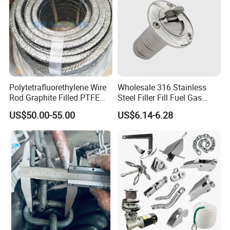
Polytetrafluorethylene Wire
Wholesale 316 Stainless
Rod Graphite Filled PTFE
Steel Filler Fill Fuel Gas
Gland Packing Sleeves
Keyless Socket Cap for Boat
US$50.00-55.00
US$6.14-6.28
Sealing Packing Graphite
Accessories