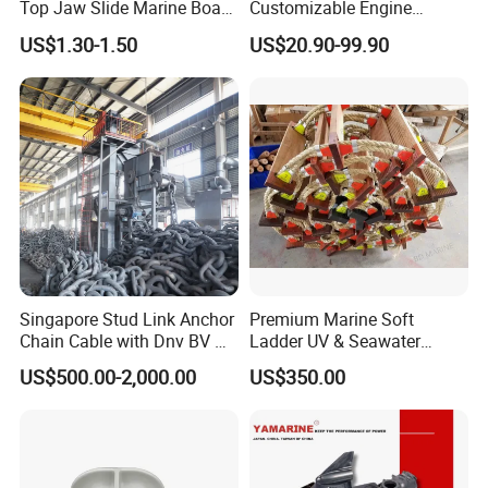
Top Jaw Slide Marine Boat
Customizable Engine
Hardware Fitting
Aluminum Marine Cylinder
US$1.30-1.50
US$20.90-99.90
Head
Singapore Stud Link Anchor
Premium Marine Soft
Chain Cable with Dnv BV Nk
Ladder UV & Seawater
Lr CCS Kr ABS Rmrs Irs Cert
Resistant Rope Ladder
US$500.00-2,000.00
US$350.00
in Stock