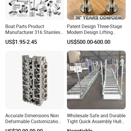
Boat Parts Product
Patent Design Three-Stage
Manufacturer 316 Stainless
Modern Design Lifting
Steel Marine Hardware
Yacht Electric Telescopic
US$1.95-2.45
US$500.00-600.00
Kayak Yacht Rope Mooring
Table Pedestal Table Lift
Cleat Accessory Boat
Accessories for Boat
Company Information
Accurate Dimensions Non
Wholesale Safe and Durable
Deformable Customization
Tight Quick Assembly Hull
Aluminum-Alloy Marine
Welded Into One Bridge