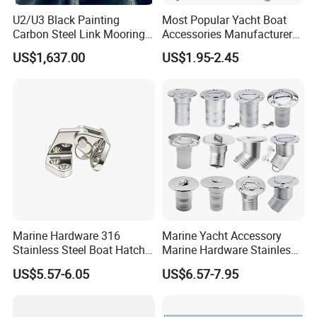
U2/U3 Black Painting
Most Popular Yacht Boat
Carbon Steel Link Mooring
Accessories Manufacturer
Chain with ABS/BV/Lr
316 Stainless Steel Other
US$1,637.00
US$1.95-2.45
Classification for
Marine Supplies Boat
Marine/Buoy/Floating
Fittings Casting Marine
Docks/Oil
Hardware for Boat
Gas/Offshore/Shipping
Marine Hardware 316
Marine Yacht Accessory
Stainless Steel Boat Hatch
Marine Hardware Stainless
Hinge, Precision Cast Rust
Steel Boat Deck Filler Cap
US$5.57-6.05
US$6.57-7.95
Resistant Heavy Duty Boat
Deck Filler
Cabin Door Hinge Hardware
for Yacht Hatch