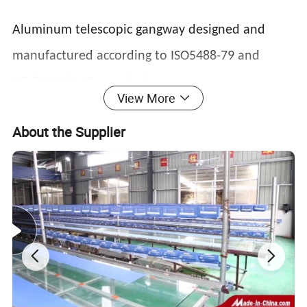
Aluminum telescopic gangway designed and
manufactured according to ISO5488-79 and
GB/T14360-93 standards
View More
About the Supplier
Features:
1, long use length, occupying a small deck
position;
2, aluminum alloy structure, light weight, high
strength;
3, fixed arc step, surface with anti-slip groove;