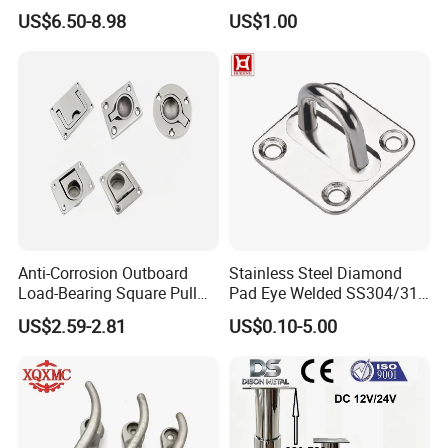
Fishing Rod Holder with Cap
XL700 Parts
US$6.50-8.98
US$1.00
for Boat and Yacht
Anti-Corrosion Outboard
Stainless Steel Diamond
Load-Bearing Square Pull
Pad Eye Welded SS304/316
Ring for Fishing Boat with
Marine Hardware Diamond
US$2.59-2.81
US$0.10-5.00
ISO 9001
Shaped Eye Plate Heavy
Duty