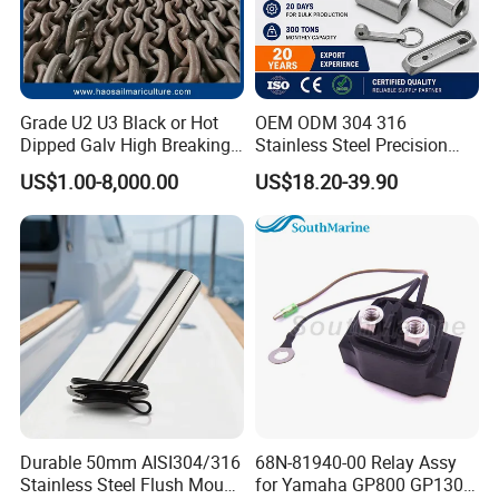
Grade U2 U3 Black or Hot
OEM ODM 304 316
Dipped Galv High Breaking
Stainless Steel Precision
Load Offshore Marine
CNC Machining Service for
US$1.00-8,000.00
US$18.20-39.90
Marine Aquaculture
Auto/Motorcycle
Mooring Studlink Anchor
Accessories
Chain with BV ABS Lr Dnv
Class Certificates
Durable 50mm AISI304/316
68N-81940-00 Relay Assy
Stainless Steel Flush Mount
for Yamaha GP800 GP1300