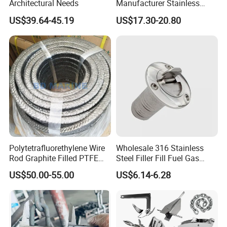
Architectural Needs
Manufacturer Stainless
Steel Mirror Polished 3
US$39.64-45.19
US$17.30-20.80
Spoke 5 Spoke Boat
Steering Wheel 13.5 Inch
15.5 Inch Marine Steering
Wheel for Yacht with Knob
Polytetrafluorethylene Wire
Wholesale 316 Stainless
Rod Graphite Filled PTFE
Steel Filler Fill Fuel Gas
Gland Packing Sleeves
Keyless Socket Cap for Boat
US$50.00-55.00
US$6.14-6.28
Sealing Packing Graphite
Accessories