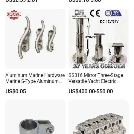
ISO 9001
Shaped Eye Plate Heavy
Duty
Aluminum Marine Hardware
SS316 Mirror Three-Stage
Marine S-Type Aluminum
Versatile Yacht Electric
Dock Retaining Board
Telescopic Table Lift Table
US$0.05
US$400.00-550.00
Pedestal