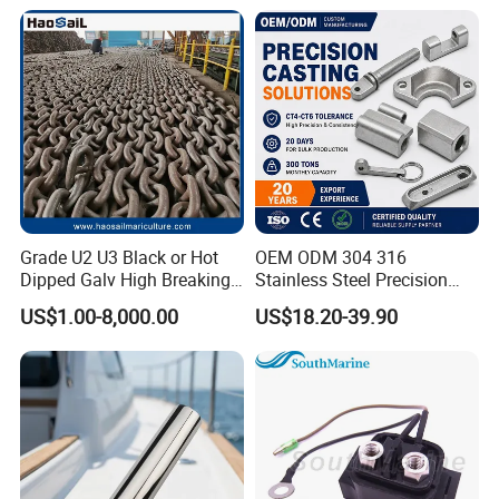
48/55/75/85HP
Steel Hinges
Grade U2 U3 Black or Hot
OEM ODM 304 316
Dipped Galv High Breaking
Stainless Steel Precision
Load Offshore Marine
CNC Machining Service for
US$1.00-8,000.00
US$18.20-39.90
Marine Aquaculture
Auto/Motorcycle
Mooring Studlink Anchor
Accessories
Chain with BV ABS Lr Dnv
Class Certificates