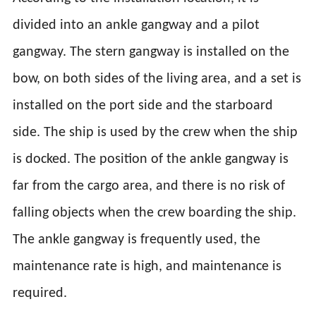
divided into an ankle gangway and a pilot
gangway. The stern gangway is installed on the
bow, on both sides of the living area, and a set is
installed on the port side and the starboard
side. The ship is used by the crew when the ship
is docked. The position of the ankle gangway is
far from the cargo area, and there is no risk of
falling objects when the crew boarding the ship.
The ankle gangway is frequently used, the
maintenance rate is high, and maintenance is
required.