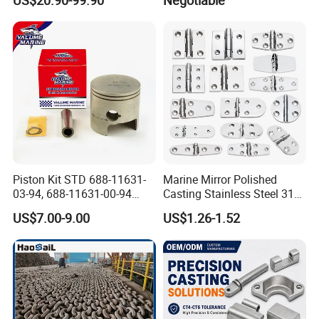
US$20.90-99.90
Negotiable
Cylinder Head
Gangway
Piston Kit STD 688-11631-
Marine Mirror Polished
03-94, 688-11631-00-94
Casting Stainless Steel 316
78mm for YAMAHA
Boat Marine Grade Hatch
US$7.00-9.00
US$1.26-1.52
Outboard 2-Stroke
Hardware Cabinet Stainless
48/55/75/85HP
Steel Hinges