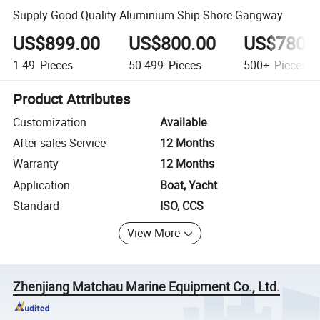
Supply Good Quality Aluminium Ship Shore Gangway
US$899.00
US$800.00
US$780.
1-49
Pieces
50-499
Pieces
500+
Pieces
Product Attributes
Customization
Available
After-sales Service
12 Months
Warranty
12 Months
Application
Boat, Yacht
Standard
ISO, CCS
View More
Zhenjiang Matchau Marine Equipment Co., Ltd.