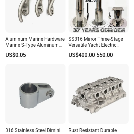
Aluminum Marine Hardware
SS316 Mirror Three-Stage
Marine S-Type Aluminum
Versatile Yacht Electric
Dock Retaining Board
Telescopic Table Lift Table
US$0.05
US$400.00-550.00
Pedestal
316 Stainless Steel Bimini
Rust Resistant Durable