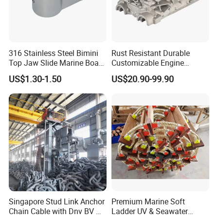
316 Stainless Steel Bimini
Rust Resistant Durable
Top Jaw Slide Marine Boat
Customizable Engine
Hardware Fitting
Aluminum Marine Cylinder
US$1.30-1.50
US$20.90-99.90
Head
Singapore Stud Link Anchor
Premium Marine Soft
Chain Cable with Dnv BV Nk
Ladder UV & Seawater