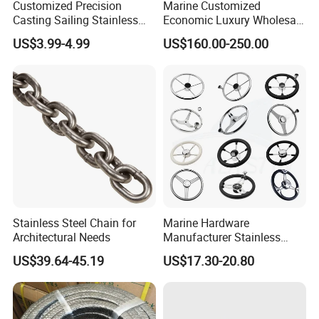
Customized Precision
Marine Customized
Casting Sailing Stainless
Economic Luxury Wholesale
Steel 316 Anchor Docking
Aluminum Alloy/ Wear-
US$3.99-4.99
US$160.00-250.00
Bollard Cleat Casting Hinge
Resistant, Flame Retardant
Handrail Fitting Deck Parts
Upholstered PVC Hsc Ferry
Boat Accessories Marine
Passenger Seat Chair with
Hardware
Seat Belt
Stainless Steel Chain for
Marine Hardware
Architectural Needs
Manufacturer Stainless
Steel Mirror Polished 3
US$39.64-45.19
US$17.30-20.80
Spoke 5 Spoke Boat
Steering Wheel 13.5 Inch
15.5 Inch Marine Steering
Wheel for Yacht with Knob