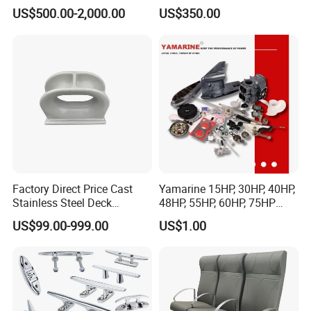
Lr CCS Kr ABS Rmrs Irs Cert
Resistant Rope Ladder
US$500.00-2,000.00
US$350.00
in Stock
Factory Direct Price Cast
Yamarine 15HP, 30HP, 40HP,
Stainless Steel Deck
48HP, 55HP, 60HP, 75HP
Mounted Mooring Chock
Outboard Part for YAMAHA,
US$99.00-999.00
US$1.00
Suzuki, Tohatsu Engine
(gear, piston kit, coil charge,
gasket, bearing)