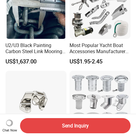
U2/U3 Black Painting
Most Popular Yacht Boat
Carbon Steel Link Mooring
Accessories Manufacturer
Chain with ABS/BV/Lr
316 Stainless Steel Other
US$1,637.00
US$1.95-2.45
Classification for
Marine Supplies Boat
Marine/Buoy/Floating
Fittings Casting Marine
Docks/Oil
Hardware for Boat
Gas/Offshore/Shipping
Send Inquiry
Chat Now