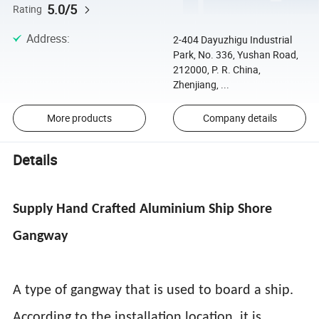
5.0/5
Rating
Address
:
2-404 Dayuzhigu Industrial
Park, No. 336, Yushan Road,
212000, P. R. China,
Zhenjiang, ...
More products
Company details
Details
Supply Hand Crafted Aluminium Ship Shore
Gangway
A type of gangway that is used to board a ship.
According to the installation location, it is