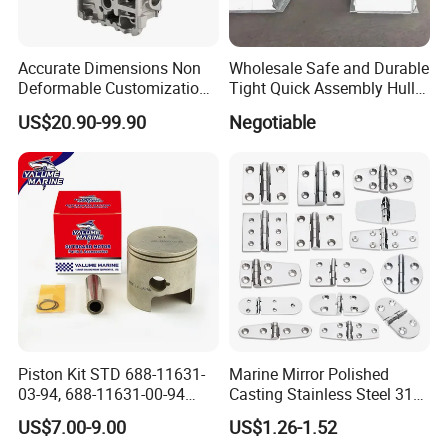
Accurate Dimensions Non
Wholesale Safe and Durable
Deformable Customization
Tight Quick Assembly Hull
Aluminum-Alloy Marine
Welded Into One Bridge
US$20.90-99.90
Negotiable
Cylinder Head
Gangway
Piston Kit STD 688-11631-
Marine Mirror Polished
03-94, 688-11631-00-94
Casting Stainless Steel 316
78mm for YAMAHA
Boat Marine Grade Hatch
US$7.00-9.00
US$1.26-1.52
Outboard 2-Stroke
Hardware Cabinet Stainless