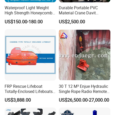
Waterproof Light Weight
Durable Portable PVC
High Strength Honeycomb
Material Crane Davit
Sandwich Panel for
Lifeboat Proof Load Testing
US$150.00-180.00
US$2,500.00
Building/Boat/Truck
Water Filled Weight Bag
Test Weight Water Bags in
Stock
FRP Rescue Lifeboat
30 T 12 M³ Enjue Hydraulic
Totally-Enclosed Lifeboats
Single Rope Radio Remote
GRP Free Fall Lifeboat
Remote Control Grab for
US$3,888.00
US$26,500.00-27,000.00
Marine and Ship Use in
Stock