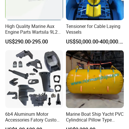
High Quality Marine Aux
Tensioner for Cable Laying
Engine Parts Wartsila 9L20
Vessels
Nozzle 167020 Marine
US$290.00-295.00
US$50,000.00-400,000.00
Diesel Engine Parts
6b4 Aluminum Motor
Marine Boat Ship Yacht PVC
Accessories Fatory Custom
Cylindrical Pillow Type
New Boat Motor Spare Part
Underwater Inflatable