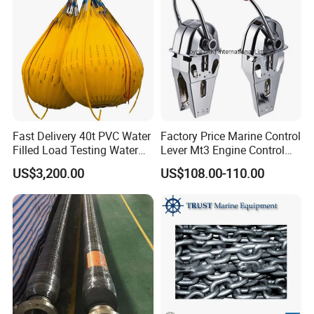
Fast Delivery 40t PVC Water
Factory Price Marine Control
Filled Load Testing Water
Lever Mt3 Engine Control
Company Information
Weight Bag Water Bags for
Marine Engine Controller
US$3,200.00
US$108.00-110.00
Crane Davit Lifeboat
Marine Hardware Boat
Loading Weight Testing
Accessories