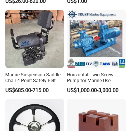
US$26.00-620.00
US$1.00
Angle Storm Valve
Marine Suspension Saddle
Horizontal Twin Screw
Chair 4-Point Safety Belt
Pump for Marine Use
Shock Absorbing Boat
US$685.00-715.00
US$1,000.00-3,000.00
Saddle Seat for Yacht
Q1.Why choose Matchau?
Vessel Work Ship Patrol
Boat
A:We have advanced equipment, excellent production
team, strict quality control.Welcome to visit the factory to
confirm.
Q2. Can you accept sample order?