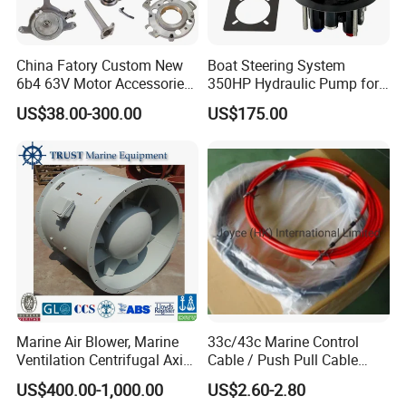
China Fatory Custom New
Boat Steering System
6b4 63V Motor Accessories
350HP Hydraulic Pump for
Marine Spare Part 2 4
YAMAHA Outboard Parts
US$38.00-300.00
US$175.00
Stroke 15HP for YAMAHA
Outboard Boat Parts Marine
Motor Engine Part
Marine Air Blower, Marine
33c/43c Marine Control
Ventilation Centrifugal Axial
Cable / Push Pull Cable
Exhaust Cooling Fan
/Throttle Cable Morse Cable
US$400.00-1,000.00
US$2.60-2.80