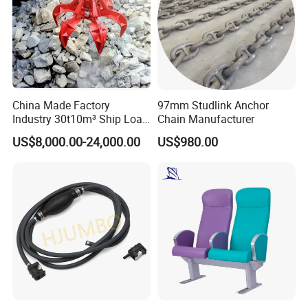
China Made Factory
97mm Studlink Anchor
Industry 30t10m³ Ship Load
Chain Manufacturer
6 Peels Marine Motor
US$8,000.00-24,000.00
US$980.00
Electric Hydraulic Remote
Control Orange Peel Stone
Scrap Grab Bucket on Board
Marine & Port