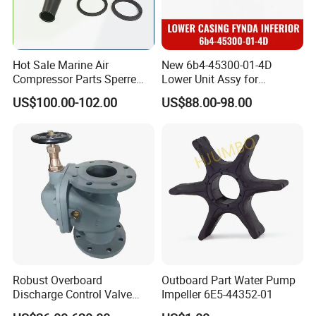
Hot Sale Marine Air
New 6b4-45300-01-4D
Compressor Parts Sperre
Lower Unit Assy for
Hl2/140 Air Filter 3715
YAMAHA 15HP Gasoline 2
US$100.00-102.00
US$88.00-98.00
Marine Diesel Engine Parts
Stroke Outboard Motor
Reducer Parts Outboard
Engine Gearbox
Robust Overboard
Outboard Part Water Pump
Discharge Control Valve
Impeller 6E5-44352-01
Cast Steel 5K/10K Marine