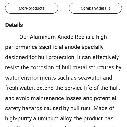
More products
Company details
Details
Our Aluminum Anode Rod is a high-
performance sacrificial anode specially
designed for hull protection. It can effectively
resist the corrosion of hull metal structures by
water environments such as seawater and
fresh water, extend the service life of the hull,
and avoid maintenance losses and potential
safety hazards caused by hull rust. Made of
high-purity aluminum alloy, the product has