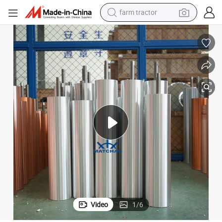
man watch
powder
electric scooter
living room sofa
earbud
dirt bike
smart phone
farm tractor
Video
1
/
6