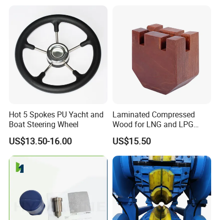
Vessel Work Ship Patrol
Boat
Hot 5 Spokes PU Yacht and
Laminated Compressed
Boat Steering Wheel
Wood for LNG and LPG
Support
US$13.50-16.00
US$15.50