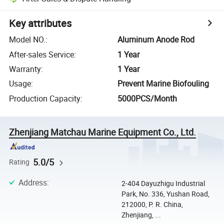
Key attributes
Model NO.
:
Aluminum Anode Rod
After-sales Service
:
1 Year
Warranty
:
1 Year
Usage
:
Prevent Marine Biofouling
Production Capacity
:
5000PCS/Month
Zhenjiang Matchau Marine Equipment Co., Ltd.
5.0/5
Rating
Address
:
2-404 Dayuzhigu Industrial
Park, No. 336, Yushan Road,
212000, P. R. China,
Zhenjiang, ...