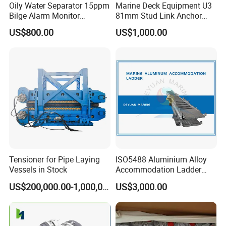
Oily Water Separator 15ppm
Marine Deck Equipment U3
Bilge Alarm Monitor
81mm Stud Link Anchor
Bilgmon Ows Detector
Chain Supply
US$800.00
US$1,000.00
Tensioner for Pipe Laying
ISO5488 Aluminium Alloy
Vessels in Stock
Accommodation Ladder
Accommodation Gangways
US$200,000.00-1,000,000.00
US$3,000.00
Wharf Ladders