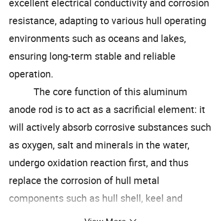
excellent electrical conductivity and corrosion
resistance, adapting to various hull operating
environments such as oceans and lakes,
ensuring long-term stable and reliable
operation.
The core function of this aluminum
anode rod is to act as a sacrificial element: it
will actively absorb corrosive substances such
as oxygen, salt and minerals in the water,
undergo oxidation reaction first, and thus
replace the corrosion of hull metal
components such as hull shell, keel and
propeller. This feature can effectively prevent