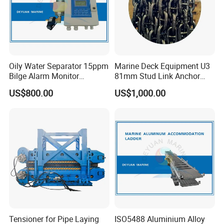
Oily Water Separator 15ppm
Marine Deck Equipment U3
Bilge Alarm Monitor
81mm Stud Link Anchor
Bilgmon Ows Detector
Chain Supply
US$800.00
US$1,000.00
Tensioner for Pipe Laying
ISO5488 Aluminium Alloy