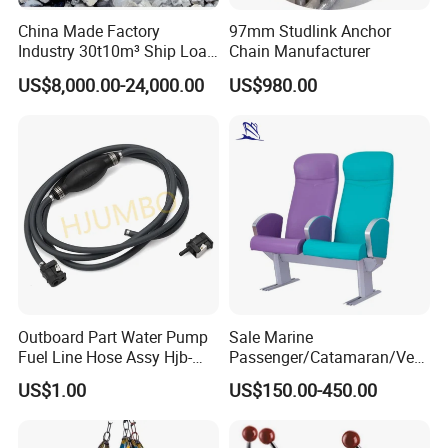
China Made Factory
97mm Studlink Anchor
Industry 30t10m³ Ship Load
Chain Manufacturer
6 Peels Marine Motor
US$8,000.00-24,000.00
US$980.00
Electric Hydraulic Remote
Control Orange Peel Stone
Scrap Grab Bucket on Board
Marine & Port
Outboard Part Water Pump
Sale Marine
Fuel Line Hose Assy Hjb-
Passenger/Catamaran/Ves
Fuel-6mm Marine Parts
sel/Captain/Driver
US$1.00
US$150.00-450.00
/Pilot/Rudder/Helmsman/
Master/Navigation Seat for
Boat/Ship