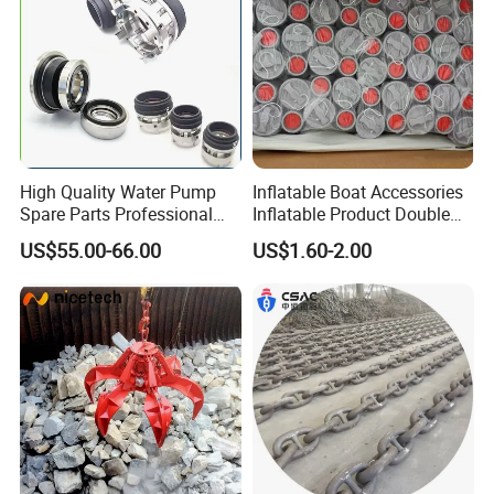
High Quality Water Pump
Inflatable Boat Accessories
Spare Parts Professional
Inflatable Product Double
Mechanical Seal Hanshin
Action Valve
US$55.00-66.00
US$1.60-2.00
Taiko Naniwa China New
Product Ship Engine Spare
Parts