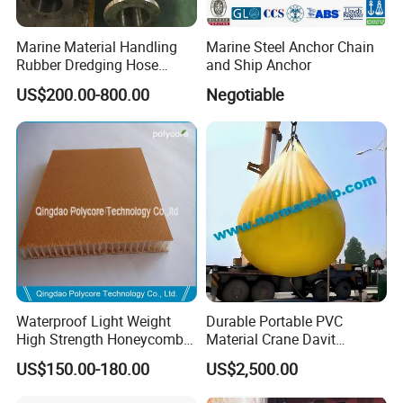
Marine Material Handling
Marine Steel Anchor Chain
Rubber Dredging Hose
and Ship Anchor
Floating Oil Hose for
US$200.00-800.00
Negotiable
Submarine
Zhenjiang Matchau Marine Equipment Co.,Ltd is a both
manufacturer and export company.We are specialized in
producing proof load testing water weights
bags.Besides,we've also obtained excellent sales
performance and rich sales experience of foreign trade
Waterproof Light Weight
Durable Portable PVC
business in marine lifesaving products,dock rubber
High Strength Honeycomb
Material Crane Davit
products,mooring products,deck machinery with
Sandwich Panel for
Lifeboat Proof Load Testing
US$150.00-180.00
US$2,500.00
accessories,navigation,communication and other related
Building/Boat/Truck
Water Filled Weight Bag
Test Weight Water Bags in
marine products.