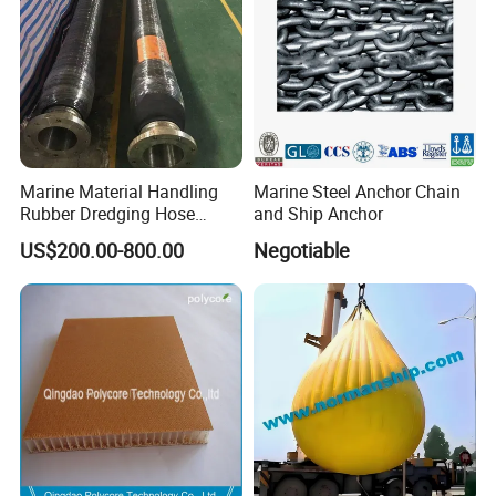
Marine Material Handling
Marine Steel Anchor Chain
Rubber Dredging Hose
and Ship Anchor
Floating Oil Hose for
US$200.00-800.00
Negotiable
Submarine