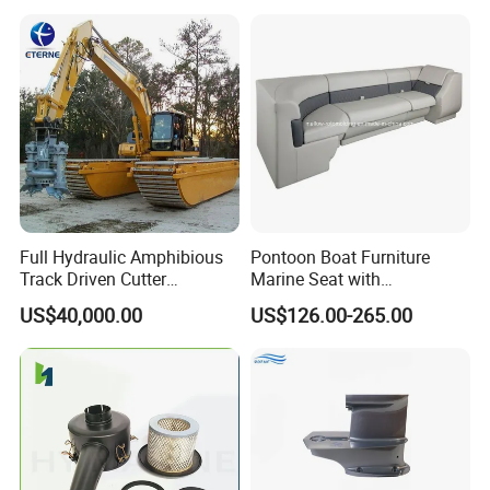
Full Hydraulic Amphibious
Pontoon Boat Furniture
Track Driven Cutter
Marine Seat with
Dredging Pump Equipment
Rotomolded PE and Marine
US$40,000.00
US$126.00-265.00
Grade Vinyl