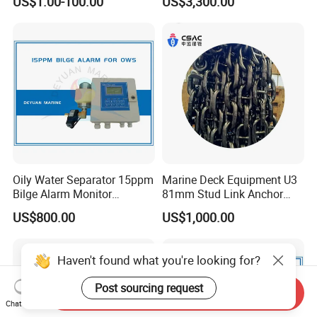
US$1.00-100.00
US$3,300.00
2 Stroke 15HP for YAMAHA
Salvaged Rescue Air Bags
Outboard Boat Parts Marine
Air Lift Bag for Lifting
Motor Part
Loading
Oily Water Separator 15ppm
Marine Deck Equipment U3
Bilge Alarm Monitor
81mm Stud Link Anchor
Bilgmon Ows Detector
Chain Supply
US$800.00
US$1,000.00
Send Inquiry
Chat Now