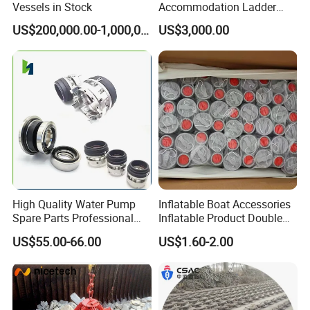
Vessels in Stock
Accommodation Ladder
Accommodation Gangways
US$200,000.00-1,000,000.00
US$3,000.00
Wharf Ladders
High Quality Water Pump
Inflatable Boat Accessories
Spare Parts Professional
Inflatable Product Double
Mechanical Seal Hanshin
Action Valve
US$55.00-66.00
US$1.60-2.00
Taiko Naniwa China New
Product Ship Engine Spare
Parts