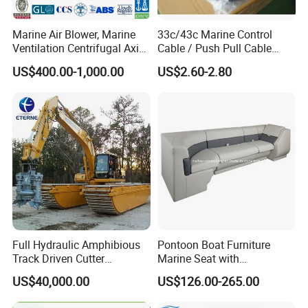
Marine Air Blower, Marine
33c/43c Marine Control
Ventilation Centrifugal Axial
Cable / Push Pull Cable
Exhaust Cooling Fan
/Throttle Cable Morse Cable
US$400.00-1,000.00
US$2.60-2.80
Full Hydraulic Amphibious
Pontoon Boat Furniture
Track Driven Cutter
Marine Seat with
Dredging Pump Equipment
Rotomolded PE and Marine
US$40,000.00
US$126.00-265.00
Grade Vinyl