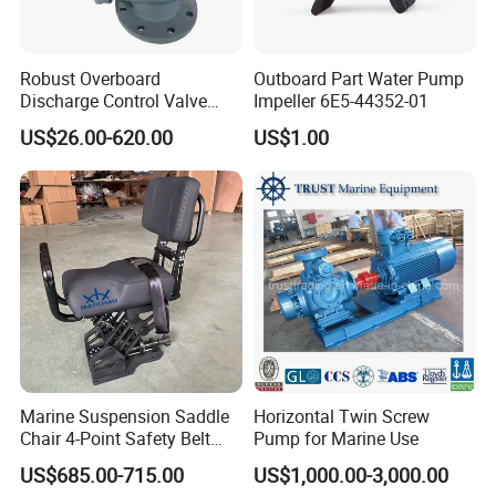
Robust Overboard
Outboard Part Water Pump
Discharge Control Valve
Impeller 6E5-44352-01
Cast Steel 5K/10K Marine
US$26.00-620.00
US$1.00
Angle Storm Valve
Marine Suspension Saddle
Horizontal Twin Screw
Chair 4-Point Safety Belt
Pump for Marine Use
Shock Absorbing Boat
US$685.00-715.00
US$1,000.00-3,000.00
Saddle Seat for Yacht