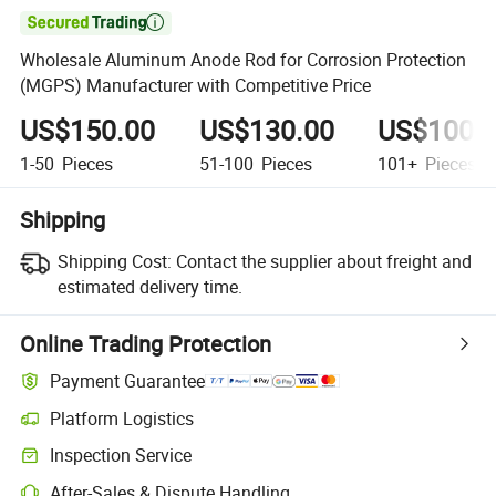

Wholesale Aluminum Anode Rod for Corrosion Protection
(MGPS) Manufacturer with Competitive Price
US$150.00
US$130.00
US$100.
1-50
Pieces
51-100
Pieces
101+
Pieces
Shipping
Shipping Cost:
Contact the supplier about freight and
estimated delivery time.
Online Trading Protection
Payment Guarantee
Platform Logistics
Inspection Service
After-Sales & Dispute Handling