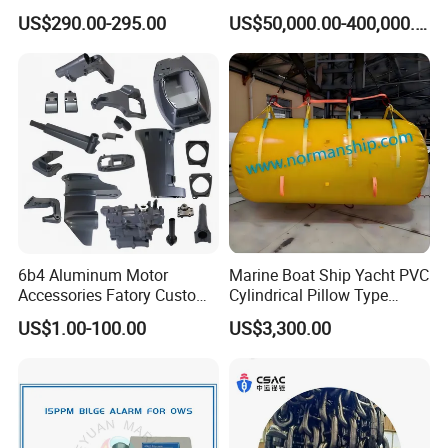
Nozzle 167020 Marine
US$290.00-295.00
US$50,000.00-400,000.00
Diesel Engine Parts
6b4 Aluminum Motor
Marine Boat Ship Yacht PVC
Accessories Fatory Custom
Cylindrical Pillow Type
New Boat Motor Spare Part
Underwater Inflatable
US$1.00-100.00
US$3,300.00
2 Stroke 15HP for YAMAHA
Salvaged Rescue Air Bags
Outboard Boat Parts Marine
Air Lift Bag for Lifting
Motor Part
Loading