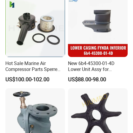
Hot Sale Marine Air
New 6b4-45300-01-4D
Compressor Parts Sperre
Lower Unit Assy for
Hl2/140 Air Filter 3715
YAMAHA 15HP Gasoline 2
US$100.00-102.00
US$88.00-98.00
Marine Diesel Engine Parts
Stroke Outboard Motor
Reducer Parts Outboard
Engine Gearbox