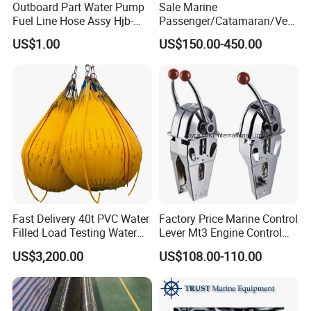
Outboard Part Water Pump
Sale Marine
Fuel Line Hose Assy Hjb-
Passenger/Catamaran/Ves
Fuel-6mm Marine Parts
sel/Captain/Driver
US$1.00
US$150.00-450.00
/Pilot/Rudder/Helmsman/
Master/Navigation Seat for
Boat/Ship
Fast Delivery 40t PVC Water
Factory Price Marine Control
Filled Load Testing Water
Lever Mt3 Engine Control
Weight Bag Water Bags for
Marine Engine Controller
US$3,200.00
US$108.00-110.00
Crane Davit Lifeboat
Marine Hardware Boat
Loading Weight Testing
Accessories